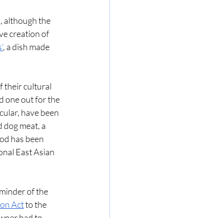
, although the 
ve creation of 
s’
, a dish made 
their cultural 
d one out for the 
cular, have been 
 dog meat, a 
ood has been 
onal East Asian 
minder of the 
ion Act
 to the 
wner had to 