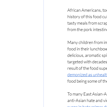
African Americans, too,
history of this food c
tasty meals from scrap
from the pork intestine
Many children from imm
food in their lunchboxe
delicious, aromatic sp
targeted with decades 
result of the food supe
demonized as unheal
food being some of th
To many East Asian-Am
anti-Asian hate and vi
surge in hate crimes