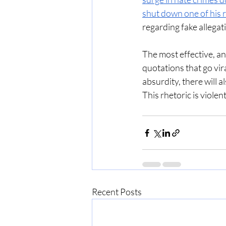
shut down one of his r
regarding fake allegat
The most effective, and
quotations that go vir
absurdity, there will 
This rhetoric is violent.
Recent Posts