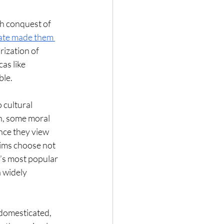
h conquest of 
 ate made them 
ization of 
as like 
le. 
cultural 
an, some moral 
nce they view 
lims choose not 
a’s most popular 
 widely 
domesticated, 