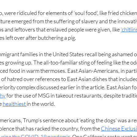
 were ridiculed for elements of ‘soul food’, like fried chicken
ulture emerged from the suffering of slavery and the innovati
s and leftovers that enslaved people were given, like 
‘chitlin
s left over after butchering a pig.  
igrant families in the United States recall being ashamed of 
s growing up. The all-too-familiar sting of feeling like the od
iced food in warm thermoses. East Asian-Americans, in parti
of hatred over references to East Asian dishes that included
riority complex discussed earlier in the article. East Asian f
thy
 for the use of MSG in takeout restaurants, despite traditi
e 
healthiest 
in the world. 
ericans, Trump’s sentence about ‘eating the dogs’ was a re
olence that has racked the country, from the 
Chinese Exclus
 during the COVID-19 pandemic
. One California restaurant o