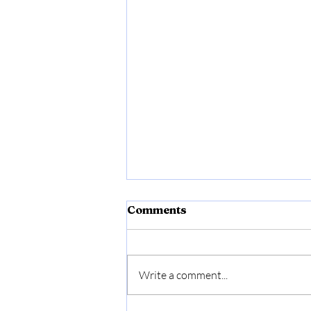
Comments
Write a comment...