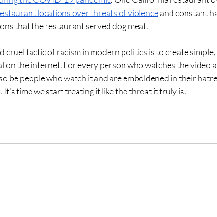
estaurant locations over threats of violence
 and constant ha
ions that the restaurant served dog meat. 
 cruel tactic of racism in modern politics is to create simple,
al on the internet. For every person who watches the video an
also be people who watch it and are emboldened in their hatre
 It’s time we start treating it like the threat it truly is. 