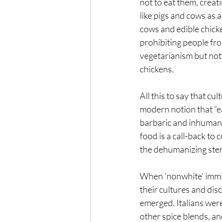
not to eat them, creat
like pigs and cows as 
cows and edible chic
prohibiting people fro
vegetarianism but not 
chickens. 
All this to say that c
modern notion that “ea
barbaric and inhuman” 
food is a call-back to 
the dehumanizing ster
When ‘nonwhite’ immigr
their cultures and dis
emerged. Italians wer
other spice blends, an