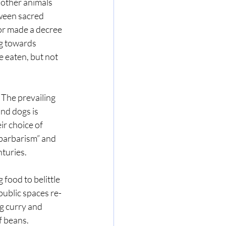
 other animals 
tween sacred 
r made a decree 
g towards 
e eaten, but not 
 The prevailing 
nd dogs is 
r choice of 
“barbarism” and 
turies.
food to belittle 
public spaces re-
ng curry and 
f beans.