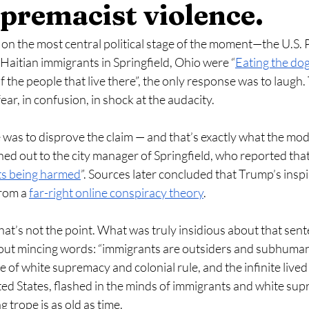
premacist violence.
 the most central political stage of the moment—the U.S. P
aitian immigrants in Springfield, Ohio were “
Eating the do
f the people that live there”, the only response was to laugh. 
 fear, in confusion, in shock at the audacity. 
was to disprove the claim — and that’s exactly what the mod
ed out to the city manager of Springfield, who reported that
ets being harmed
”. Sources later concluded that Trump’s inspi
rom a 
far-right online conspiracy theory
. 
that’s not the point. What was truly insidious about that sent
hout mincing words: “immigrants are outsiders and subhuman”
e of white supremacy and colonial rule, and the infinite lived
ed States, flashed in the minds of immigrants and white supr
 trope is as old as time. 