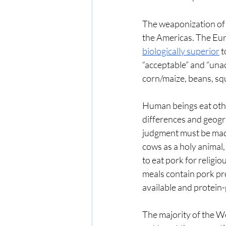
The weaponization of 
the Americas. The Eu
biologically superior
 
“acceptable” and “unac
corn/maize, beans, sq
Human beings eat othe
differences and geogra
judgment must be made
cows as a holy animal, 
to eat pork for religi
meals contain pork pro
available and protein-
The majority of the W