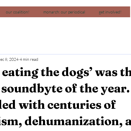
our coalition!
monarch: our periodical
get involved!
ec 8, 2024
4 min read
 eating the dogs’ was t
l soundbyte of the year. 
ded with centuries of
lism, dehumanization, 