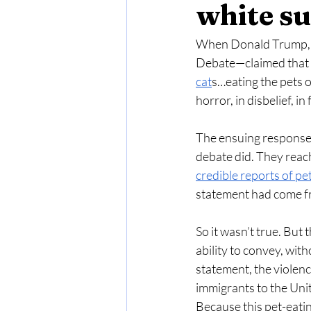
white su
When Donald Trump, on
Debate—claimed that H
cat
s…eating the pets o
horror, in disbelief, in
The ensuing response 
debate did. They reach
credible reports of p
statement had come f
So it wasn’t true. But 
ability to convey, wit
statement, the violenc
immigrants to the Unit
Because this pet-eating