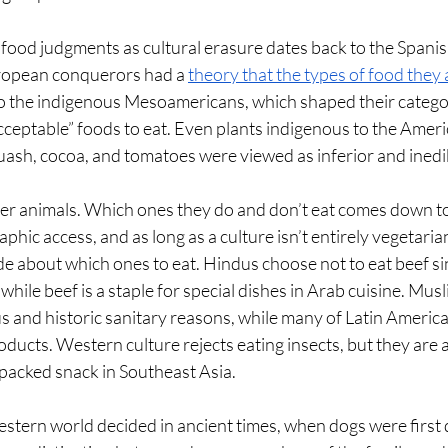
food judgments as cultural erasure dates back to the Spanis
ropean conquerors had a 
theory that the types of food they
to the indigenous Mesoamericans, which shaped their categor
ceptable” foods to eat. Even plants indigenous to the Americ
uash, cocoa, and tomatoes were viewed as inferior and inedib
r animals. Which ones they do and don’t eat comes down to 
phic access, and as long as a culture isn’t entirely vegetari
 about which ones to eat. Hindus choose not to eat beef si
while beef is a staple for special dishes in Arab cuisine. Mus
ous and historic sanitary reasons, while many of Latin Americ
ducts. Western culture rejects eating insects, but they are a
packed snack in Southeast Asia. 
estern world decided in ancient times, when dogs were first 