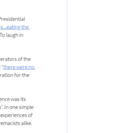
residential 
gs…eating the 
To laugh in 
erators of the 
 “
there were no 
ration for the 
ence was its 
. In one simple 
 experiences of 
emacists alike. 