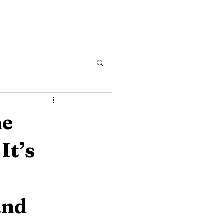
he
It’s
and