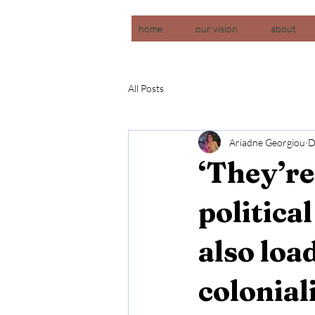
home
our vision
about
All Posts
Ariadne Georgiou
D
‘They’re
politica
also loa
colonia