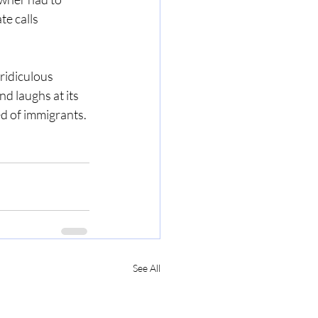
te calls 
 ridiculous 
d laughs at its 
d of immigrants. 
See All