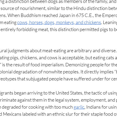
ing a distinction between dogs as members of the family, and
a source of nourishment, similar to the Hindu distinction be
kens. When Buddhism reached Japan in 675 C.E., the Empero
m eating 
cows, horses, dogs, monkeys, and chickens
. Leanin
entirely forbidding meat, this distinction permitted pigs to b
ultural judgments about meat-eating are arbitrary and diverse.
ting pigs, chickens, and cows is acceptable, but eating cats a
is the result of food imperialism. Demonizing people for thei
colonial degradation of nonwhite peoples. It directly implies 
eotypes that subjugated people have suffered under for cen
ants began arriving to the United States, the tactic of using 
criminate against them in the legal system, employment, and 
e degraded for cooking with too much 
garlic
, Indians for usi
d Mexicans labeled with an ethnic slur for their staple food o