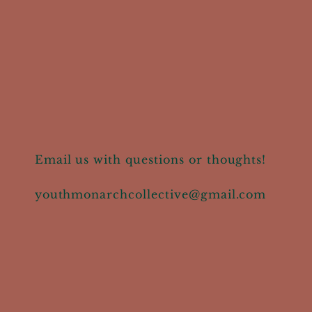
Email us with questions or thoughts!
youthmonarchcollective@gmail.com