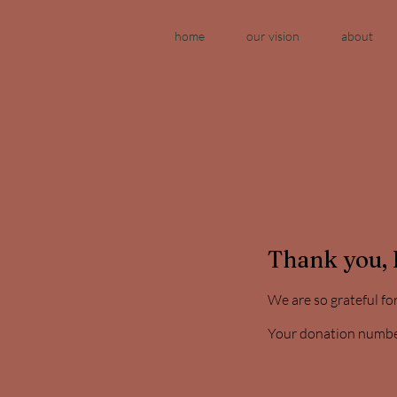
home
our vision
about
Thank you,
We are so grateful fo
Your donation number 