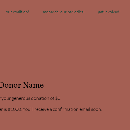
our coalition!
monarch: our periodical
get involved!
 Donor Name
r your generous donation of $0.
is #1000. You’ll receive a confirmation email soon.